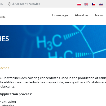
.eu
ul. Kępowa 44, Katowice
Homepage
About us
News
HES
atches
Our offer includes coloring concentrates used in the production of cables
In addition, our masterbatches may include, among others UV stabilizers
lubricants.
Application process:
- extrusion,
- injection,