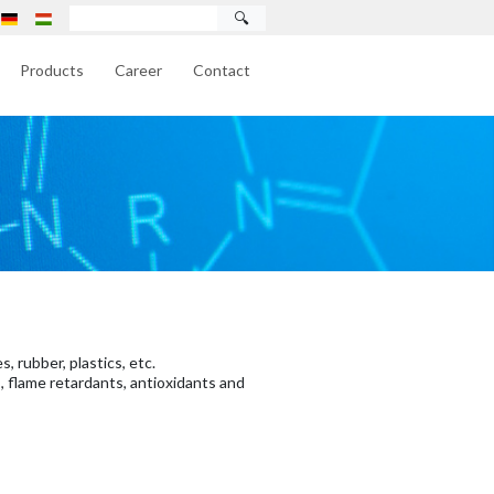
🔍
Products
Career
Contact
, rubber, plastics, etc.
, flame retardants, antioxidants and