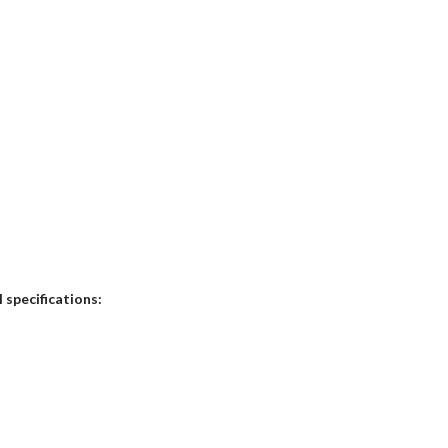
 specifications: