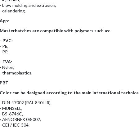
- blow molding and extrusion,
- calendering.
App:
Masterbatches are compatible with polymers such as:
- PVC:
- PE,
- PP.
- EVA:
- Nylon,
- thermoplastics.
PBT
Color can be designed according to the main international technical
- DIN-47002 (RAL 840 HR),
- MUNSELL,
- BS-6746C,
- AFNORNFX 08-002,
- CEI / IEC-304.