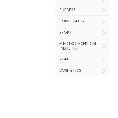
›
RUBBERS
›
COMPOSITES
›
SPORT
›
ELECTROTECHNICAL
INDUSTRY
›
AGRO
›
COSMETICS