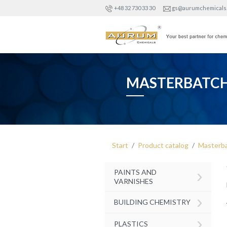
+48 32 730 33 30
gs@aurumchemicals
MASTERBATC
Start
Product catalog
Masterb
›
PAINTS AND
VARNISHES
›
BUILDING CHEMISTRY
›
PLASTICS