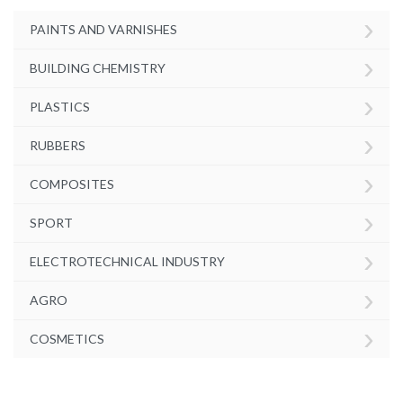
›
PAINTS AND VARNISHES
›
BUILDING CHEMISTRY
›
PLASTICS
›
RUBBERS
›
COMPOSITES
›
SPORT
›
ELECTROTECHNICAL INDUSTRY
›
AGRO
›
COSMETICS