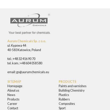
Aurum Chemicals Sp. z o.o.
ul. Kępowa 44
40-583 Katowice, Poland
tel.: +48 32 416 90 70
tel. kom.: +48 604 058 580
email:
gs@aurumchemicals.eu
SITEMAP
PRODUCTS
Homepage
Paints and varnishes
About us
Building Chemistry
News
Plastics
Products
Rubbers
Career
Composites
Contact
Sport