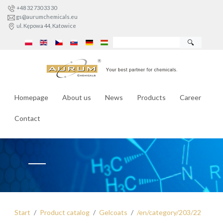
+48 32 730 33 30
gs@aurumchemicals.eu
ul. Kępowa 44, Katowice
🔍
Homepage
About us
News
Products
Career
Contact
Start
Product catalog
Gelcoats
/en/category/203/22