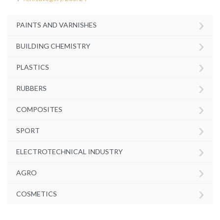
›
PAINTS AND VARNISHES
›
BUILDING CHEMISTRY
›
PLASTICS
›
RUBBERS
›
COMPOSITES
›
SPORT
›
ELECTROTECHNICAL INDUSTRY
›
AGRO
›
COSMETICS