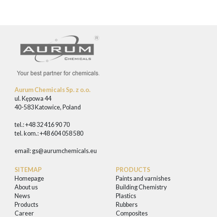
Aurum Chemicals Sp. z o.o.
ul. Kępowa 44
40-583 Katowice, Poland
tel.: +48 32 416 90 70
tel. kom.: +48 604 058 580
email:
gs@aurumchemicals.eu
SITEMAP
PRODUCTS
Homepage
Paints and varnishes
About us
Building Chemistry
News
Plastics
Products
Rubbers
Career
Composites