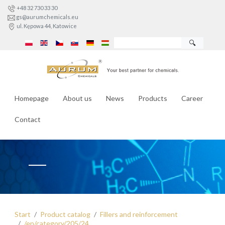
+48 32 730 33 30
gs@aurumchemicals.eu
ul. Kępowa 44, Katowice
🔍
Homepage
About us
News
Products
Career
Contact
Start
Product catalog
Fillers and reinforcement
/en/category/205/24