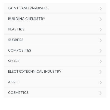
›
PAINTS AND VARNISHES
›
BUILDING CHEMISTRY
›
PLASTICS
›
RUBBERS
›
COMPOSITES
›
SPORT
›
ELECTROTECHNICAL INDUSTRY
›
AGRO
›
COSMETICS