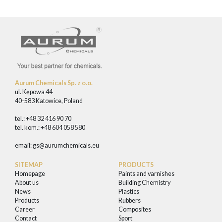
Aurum Chemicals Sp. z o.o.
ul. Kępowa 44
40-583 Katowice, Poland
tel.: +48 32 416 90 70
tel. kom.: +48 604 058 580
email:
gs@aurumchemicals.eu
SITEMAP
PRODUCTS
Homepage
Paints and varnishes
About us
Building Chemistry
News
Plastics
Products
Rubbers
Career
Composites
Contact
Sport