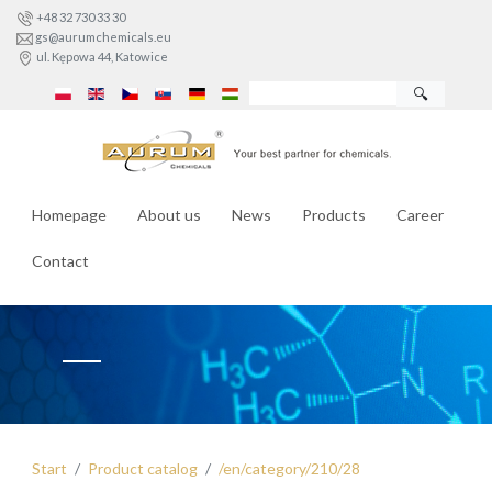
+48 32 730 33 30
gs@aurumchemicals.eu
ul. Kępowa 44, Katowice
🔍
Homepage
About us
News
Products
Career
Contact
Start
Product catalog
/en/category/210/28