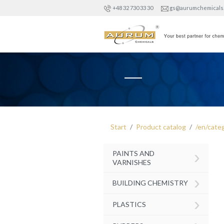
+48 32 730 33 30
gs@aurumchemicals
Start
Product catalog
/en/cate
›
PAINTS AND
VARNISHES
›
BUILDING CHEMISTRY
›
PLASTICS