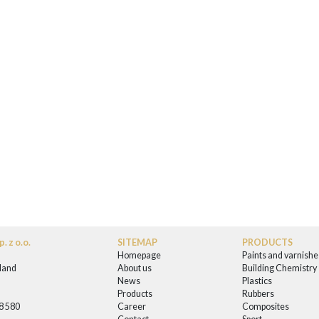
. z o.o.
SITEMAP
PRODUCTS
Homepage
Paints and varnishe
land
About us
Building Chemistry
News
Plastics
0
Products
Rubbers
58 580
Career
Composites