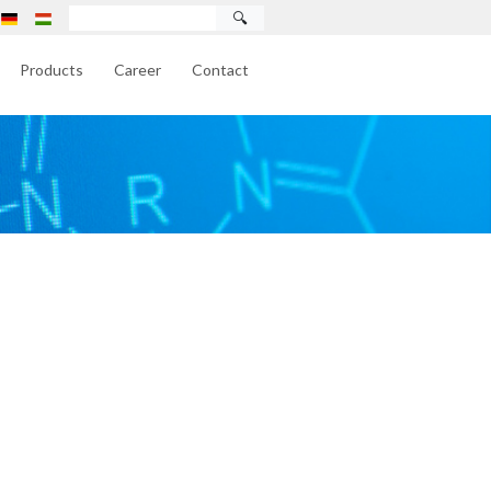
🔍
Products
Career
Contact