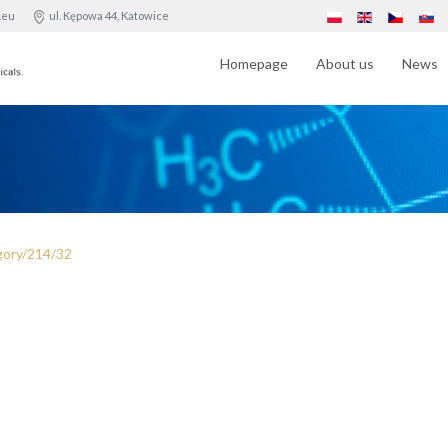
.eu
ul. Kępowa 44, Katowice
Homepage
About us
News
gory/214/32