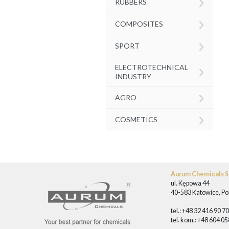
›
RUBBERS
›
COMPOSITES
›
SPORT
›
ELECTROTECHNICAL
INDUSTRY
›
AGRO
›
COSMETICS
Aurum Chemicals Sp
ul. Kępowa 44
40-583 Katowice, Po
tel.: +48 32 416 90 7
tel. kom.: +48 604 0