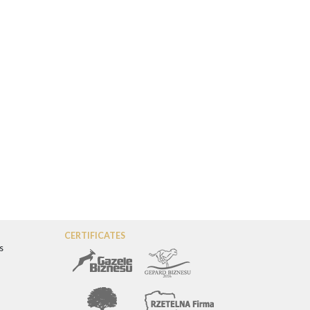
CERTIFICATES
s