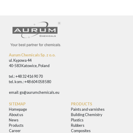
Aurum Chemicals Sp. z o.o.
ul. Kępowa 44
40-583 Katowice, Poland
tel.: +48 32 416 90 70
tel. kom.: +48 604 058 580
email:
gs@aurumchemicals.eu
SITEMAP
PRODUCTS
Homepage
Paints and varnishes
About us
Building Chemistry
News
Plastics
Products
Rubbers
Career
Composites