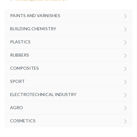
›
PAINTS AND VARNISHES
›
BUILDING CHEMISTRY
›
PLASTICS
›
RUBBERS
›
COMPOSITES
›
SPORT
›
ELECTROTECHNICAL INDUSTRY
›
AGRO
›
COSMETICS