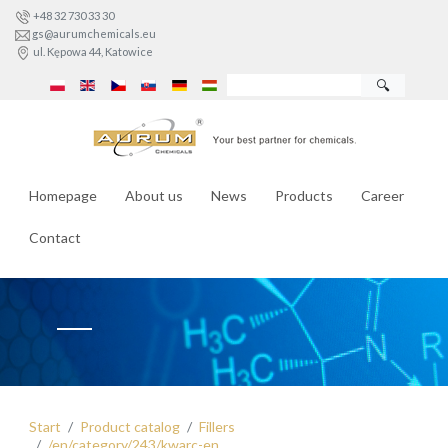
+48 32 730 33 30
gs@aurumchemicals.eu
ul. Kępowa 44, Katowice
🔍
Homepage
About us
News
Products
Career
Contact
Start
Product catalog
Fillers
/en/category/243/kwarc-en