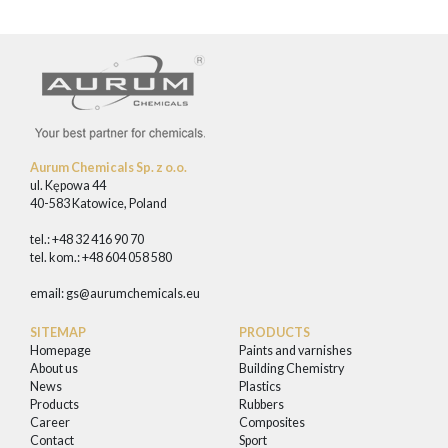
Aurum Chemicals Sp. z o.o.
ul. Kępowa 44
40-583 Katowice, Poland
tel.: +48 32 416 90 70
tel. kom.: +48 604 058 580
email:
gs@aurumchemicals.eu
SITEMAP
PRODUCTS
Homepage
Paints and varnishes
About us
Building Chemistry
News
Plastics
Products
Rubbers
Career
Composites
Contact
Sport