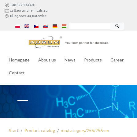
+48 32 730 33 30
gs@aurumchemicals.eu
ul. Kępowa 44, Katowice
🔍
Homepage
About us
News
Products
Career
Contact
Start
Product catalog
/en/category/256/256-en