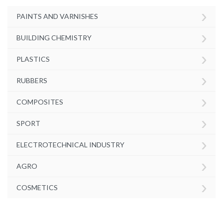
›
PAINTS AND VARNISHES
›
BUILDING CHEMISTRY
›
PLASTICS
›
RUBBERS
›
COMPOSITES
›
SPORT
›
ELECTROTECHNICAL INDUSTRY
›
AGRO
›
COSMETICS