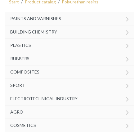
Start
Product catalog
Polyurethan resins
›
PAINTS AND VARNISHES
›
BUILDING CHEMISTRY
›
PLASTICS
›
RUBBERS
›
COMPOSITES
›
SPORT
›
ELECTROTECHNICAL INDUSTRY
›
AGRO
›
COSMETICS