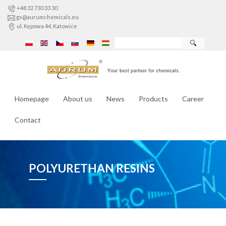
+48 32 730 33 30
gs@aurumchemicals.eu
ul. Kępowa 44, Katowice
🔍
Homepage
About us
News
Products
Career
Contact
POLYURETHAN RESINS