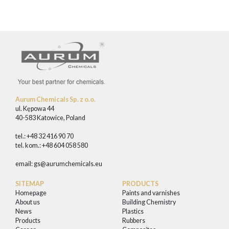
Aurum Chemicals Sp. z o.o.
ul. Kępowa 44
40-583 Katowice, Poland
tel.: +48 32 416 90 70
tel. kom.: +48 604 058 580
email:
gs@aurumchemicals.eu
SITEMAP
PRODUCTS
Homepage
Paints and varnishes
About us
Building Chemistry
News
Plastics
Products
Rubbers