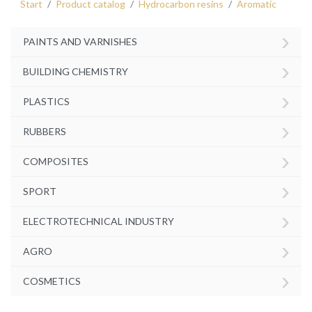
Start
Product catalog
Hydrocarbon resins
Aromatic
›
PAINTS AND VARNISHES
›
BUILDING CHEMISTRY
›
PLASTICS
›
RUBBERS
›
COMPOSITES
›
SPORT
›
ELECTROTECHNICAL INDUSTRY
›
AGRO
›
COSMETICS