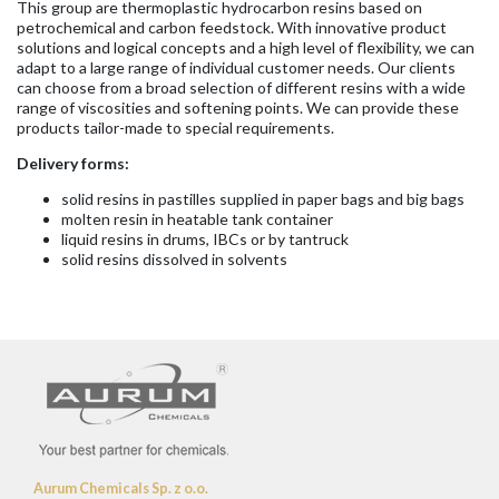
This group are thermoplastic hydrocarbon resins based on
petrochemical and carbon feedstock. With innovative product
solutions and logical concepts and a high level of flexibility, we can
adapt to a large range of individual customer needs. Our clients
can choose from a broad selection of different resins with a wide
range of viscosities and softening points. We can provide these
products tailor-made to special requirements.
Delivery forms:
solid resins in pastilles supplied in paper bags and big bags
molten resin in heatable tank container
liquid resins in drums, IBCs or by tantruck
solid resins dissolved in solvents
Aurum Chemicals Sp. z o.o.