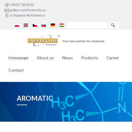
+48 32 730 33 30
gs@aurumchemicals.eu
ul. Kępowa 44, Katowice
🔍
Homepage
About us
News
Products
Career
Contact
AROMATIC