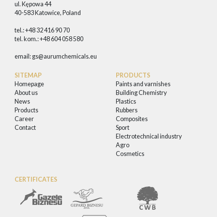
ul. Kępowa 44
40-583 Katowice, Poland
tel.: +48 32 416 90 70
tel. kom.: +48 604 058 580
email:
gs@aurumchemicals.eu
SITEMAP
PRODUCTS
Homepage
Paints and varnishes
About us
Building Chemistry
News
Plastics
Products
Rubbers
Career
Composites
Contact
Sport
Electrotechnical industry
Agro
Cosmetics
CERTIFICATES