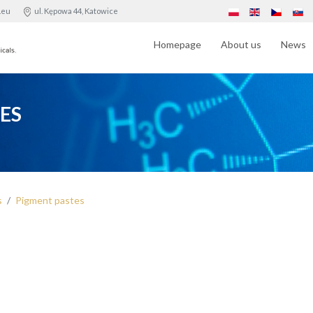
.eu
ul. Kępowa 44, Katowice
Homepage
About us
News
ES
s
Pigment pastes