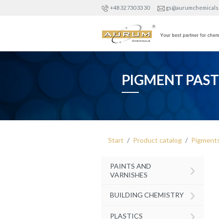
+48 32 730 33 30
gs@aurumchemicals
PIGMENT PAST
Start
Product catalog
Pigment
›
PAINTS AND
VARNISHES
›
BUILDING CHEMISTRY
›
PLASTICS