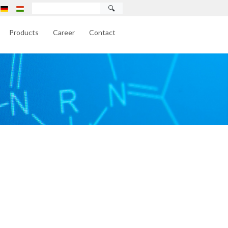
🔍
Products
Career
Contact