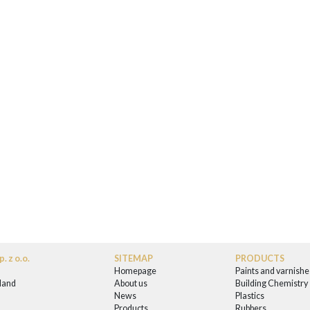
. z o.o.
SITEMAP
PRODUCTS
Homepage
Paints and varnishe
land
About us
Building Chemistry
News
Plastics
0
Products
Rubbers