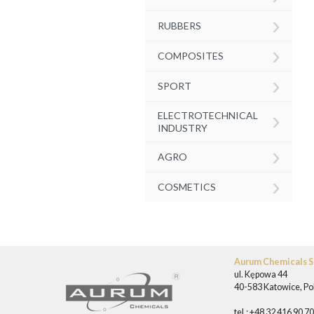
›
RUBBERS
›
COMPOSITES
›
SPORT
›
ELECTROTECHNICAL
INDUSTRY
›
AGRO
›
COSMETICS
Aurum Chemicals Sp
ul. Kępowa 44
40-583 Katowice, Po
tel.: +48 32 416 90 7