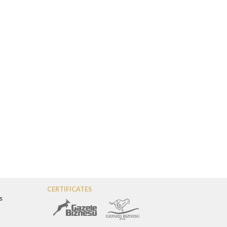
CERTIFICATES
s