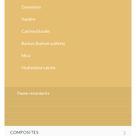
Dolomites
Kaolins
Calcined kaolin
Barium (barium sulfate)
Mica
Hydratized calcite
Flame retardants
›
COMPOSITES