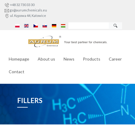
+48 32 730 33 30
gs@aurumchemicals.eu
ul. Kępowa 44, Katowice
🔍
Homepage
About us
News
Products
Career
Contact
FILLERS