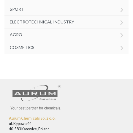
›
SPORT
›
ELECTROTECHNICAL INDUSTRY
›
AGRO
›
COSMETICS
Aurum Chemicals Sp. z o.o.
ul. Kępowa 44
40-583 Katowice, Poland