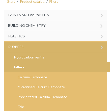
Start
Product catalog
Fillers
›
PAINTS AND VARNISHES
›
BUILDING CHEMISTRY
›
PLASTICS
›
RUBBERS
Hydrocarbon resins
Fillers
Calcium Carbonate
Micronised Calcium Carbonate
Precipitated Calcium Carbonate
Talc