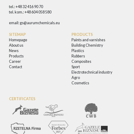
tel.: +48 32 416 90 70
tel. kom.: +48 604 058 580
email:
gs@aurumchemicals.eu
SITEMAP
PRODUCTS
Homepage
Paints and varnishes
About us
Building Chemistry
News
Plastics
Products
Rubbers
Career
Composites
Contact
Sport
Electrotechnical industry
Agro
Cosmetics
CERTIFICATES