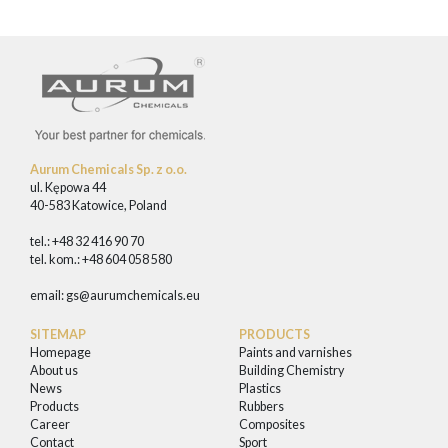
Aurum Chemicals Sp. z o.o.
ul. Kępowa 44
40-583 Katowice, Poland
tel.: +48 32 416 90 70
tel. kom.: +48 604 058 580
email:
gs@aurumchemicals.eu
SITEMAP
PRODUCTS
Homepage
Paints and varnishes
About us
Building Chemistry
News
Plastics
Products
Rubbers
Career
Composites
Contact
Sport