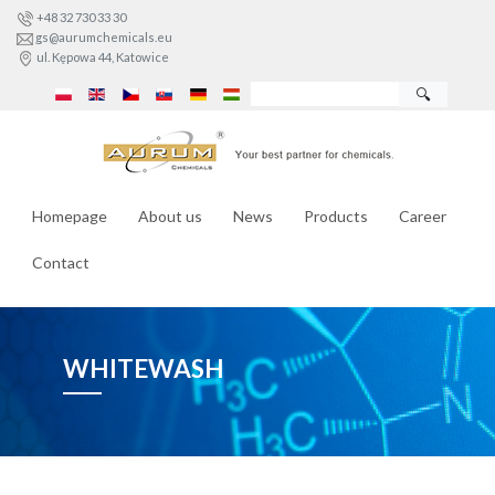
+48 32 730 33 30
gs@aurumchemicals.eu
ul. Kępowa 44, Katowice
🔍
Homepage
About us
News
Products
Career
Contact
WHITEWASH