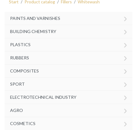
Start
Product catalog
Fillers
Whitewash
›
PAINTS AND VARNISHES
›
BUILDING CHEMISTRY
›
PLASTICS
›
RUBBERS
›
COMPOSITES
›
SPORT
›
ELECTROTECHNICAL INDUSTRY
›
AGRO
›
COSMETICS