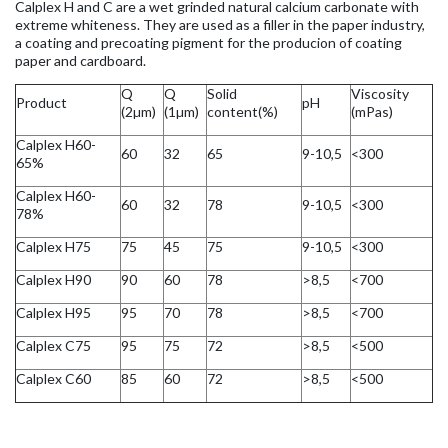
Calplex H and C are a wet grinded natural calcium carbonate with
extreme whiteness. They are used as a filler in the paper industry,
a coating and precoating pigment for the producion of coating
paper and cardboard.
Q
Q
Solid
Viscosity
Product
pH
(2µm)
(1µm)
content(%)
(mPas)
Calplex H60-
60
32
65
9-10,5
<300
65%
Calplex H60-
60
32
78
9-10,5
<300
78%
Calplex H75
75
45
75
9-10,5
<300
Calplex H90
90
60
78
>8,5
<700
Calplex H95
95
70
78
>8,5
<700
Calplex C75
95
75
72
>8,5
<500
Calplex C60
85
60
72
>8,5
<500