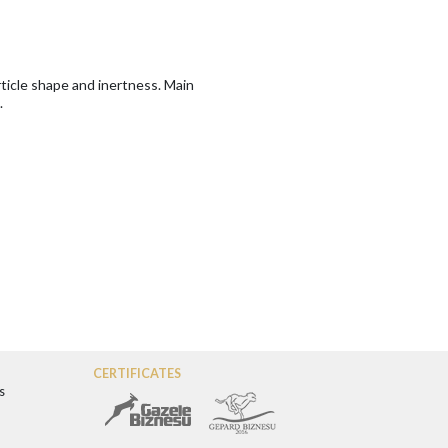
article shape and inertness. Main
.
CERTIFICATES
s