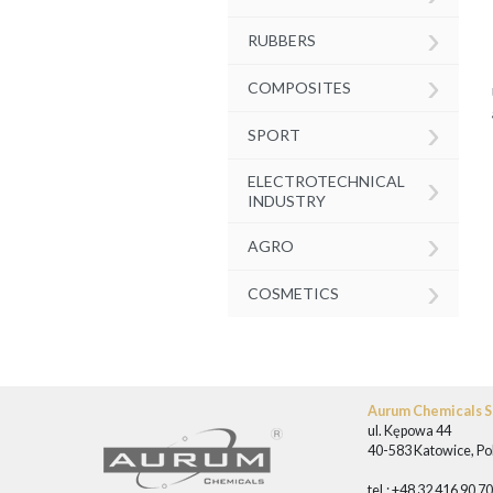
›
RUBBERS
›
COMPOSITES
›
SPORT
›
ELECTROTECHNICAL
INDUSTRY
›
AGRO
›
COSMETICS
Aurum Chemicals Sp
ul. Kępowa 44
40-583 Katowice, Po
tel.: +48 32 416 90 7