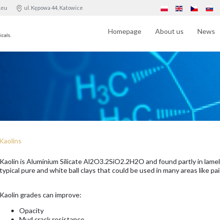
.eu
ul. Kępowa 44, Katowice
Homepage
About us
News
Kaolins
Kaolin is Aluminium Silicate Al2O3.2SiO2.2H2O and found partly in lamel
typical pure and white ball clays that could be used in many areas like pai
Kaolin grades can improve:
Opacity
Mud crack resistance