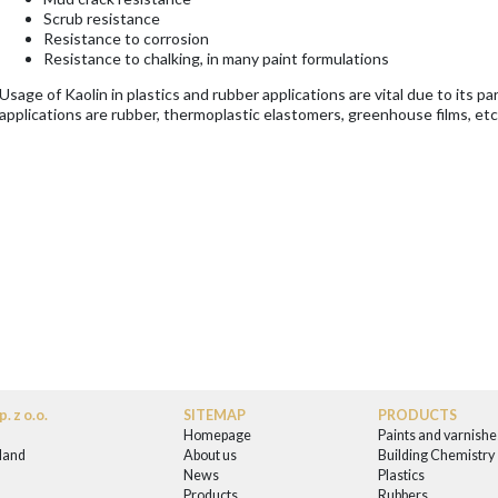
Scrub resistance
Resistance to corrosion
Resistance to chalking, in many paint formulations
Usage of Kaolin in plastics and rubber applications are vital due to its p
applications are rubber, thermoplastic elastomers, greenhouse films, etc
. z o.o.
SITEMAP
PRODUCTS
Homepage
Paints and varnishe
land
About us
Building Chemistry
News
Plastics
0
Products
Rubbers