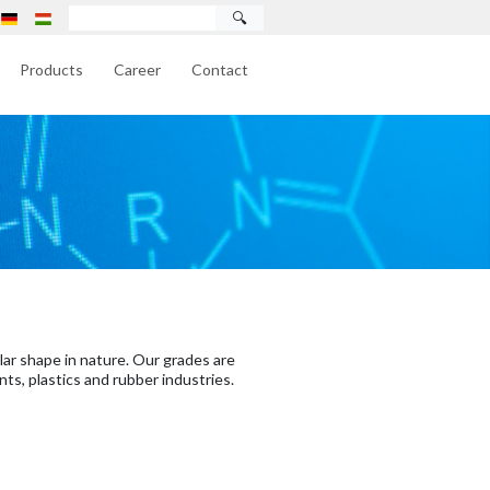
🔍
Products
Career
Contact
lar shape in nature. Our grades are
nts, plastics and rubber industries.