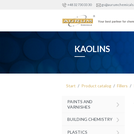
+48 32 730 33 30
gs@aurumchemicals
KAOLINS
Start
Product catalog
Fillers
›
PAINTS AND
VARNISHES
›
BUILDING CHEMISTRY
›
PLASTICS