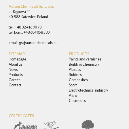
Aurum Chemicals Sp. z o.o.
ul. Kępowa 44
40-583 Katowice, Poland
tel.: +48 32 416 90 70
tel. kom.: +48 604 058 580
email:
gs@aurumchemicals.eu
SITEMAP
PRODUCTS
Homepage
Paints and varnishes
About us
Building Chemistry
News
Plastics
Products
Rubbers
Career
Composites
Contact
Sport
Electrotechnical industry
Agro
Cosmetics
CERTIFICATES