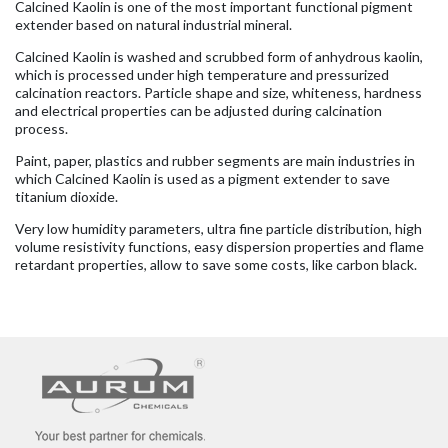
Calcined Kaolin is one of the most important functional pigment
extender based on natural industrial mineral.
Calcined Kaolin is washed and scrubbed form of anhydrous kaolin,
which is processed under high temperature and pressurized
calcination reactors. Particle shape and size, whiteness, hardness
and electrical properties can be adjusted during calcination
process.
Paint, paper, plastics and rubber segments are main industries in
which Calcined Kaolin is used as a pigment extender to save
titanium dioxide.
Very low humidity parameters, ultra fine particle distribution, high
volume resistivity functions, easy dispersion properties and flame
retardant properties, allow to save some costs, like carbon black.