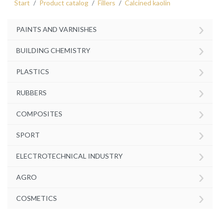
Start
Product catalog
Fillers
Calcined kaolin
›
PAINTS AND VARNISHES
›
BUILDING CHEMISTRY
›
PLASTICS
›
RUBBERS
›
COMPOSITES
›
SPORT
›
ELECTROTECHNICAL INDUSTRY
›
AGRO
›
COSMETICS