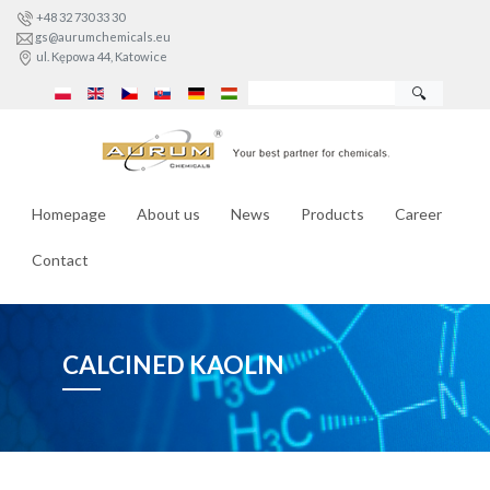
+48 32 730 33 30
gs@aurumchemicals.eu
ul. Kępowa 44, Katowice
🔍
Homepage
About us
News
Products
Career
Contact
CALCINED KAOLIN