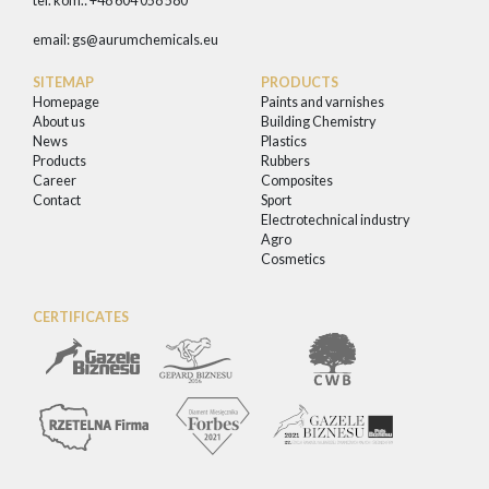
tel. kom.: +48 604 058 580
email:
gs@aurumchemicals.eu
SITEMAP
PRODUCTS
Homepage
Paints and varnishes
About us
Building Chemistry
News
Plastics
Products
Rubbers
Career
Composites
Contact
Sport
Electrotechnical industry
Agro
Cosmetics
CERTIFICATES