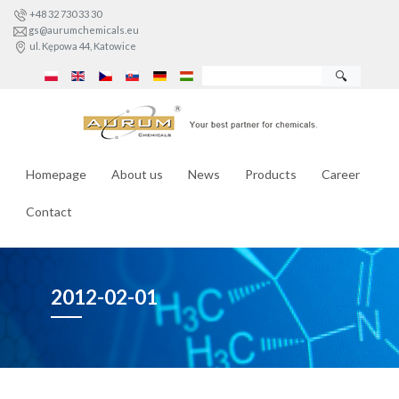
+48 32 730 33 30
gs@aurumchemicals.eu
ul. Kępowa 44, Katowice
🔍
Homepage
About us
News
Products
Career
Contact
2012-02-01