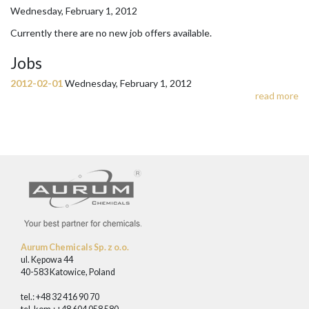
Wednesday, February 1, 2012
Currently there are no new job offers available.
Jobs
2012-02-01
Wednesday, February 1, 2012
read more
Aurum Chemicals Sp. z o.o.
ul. Kępowa 44
40-583 Katowice, Poland
tel.: +48 32 416 90 70