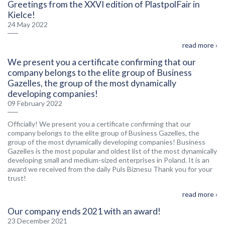
Greetings from the XXVI edition of PlastpolFair in
Kielce!
24 May 2022
read more ›
We present you a certificate confirming that our
company belongs to the elite group of Business
Gazelles, the group of the most dynamically
developing companies!
09 February 2022
Officially! We present you a certificate confirming that our
company belongs to the elite group of Business Gazelles, the
group of the most dynamically developing companies! Business
Gazelles is the most popular and oldest list of the most dynamically
developing small and medium-sized enterprises in Poland. It is an
award we received from the daily Puls Biznesu Thank you for your
trust!
read more ›
Our company ends 2021 with an award!
23 December 2021