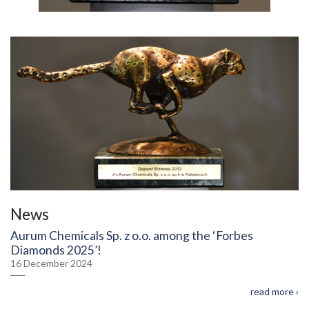
News
Aurum Chemicals Sp. z o.o. among the ‘Forbes
Diamonds 2025’!
16 December 2024
read more ›