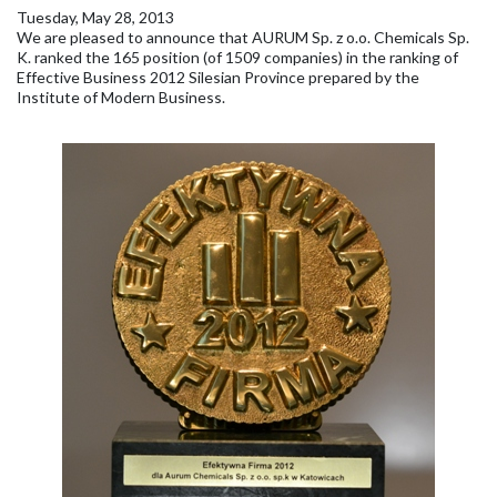
Tuesday, May 28, 2013
We are pleased to announce that AURUM Sp. z o.o. Chemicals Sp.
K. ranked the 165 position (of 1509 companies) in the ranking of
Effective Business 2012 Silesian Province prepared by the
Institute of Modern Business.