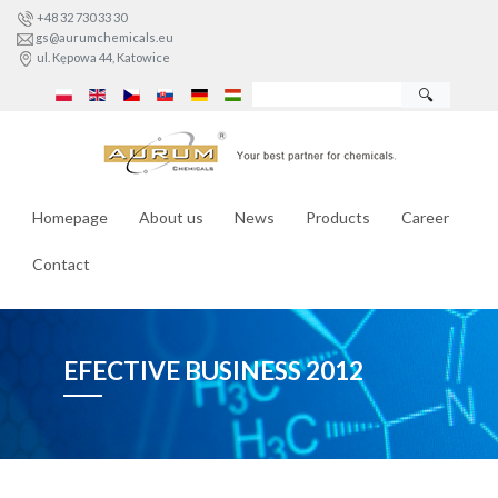
+48 32 730 33 30
gs@aurumchemicals.eu
ul. Kępowa 44, Katowice
🔍
Homepage
About us
News
Products
Career
Contact
EFECTIVE BUSINESS 2012