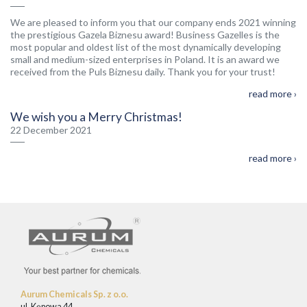
We are pleased to inform you that our company ends 2021 winning
the prestigious Gazela Biznesu award! Business Gazelles is the
most popular and oldest list of the most dynamically developing
small and medium-sized enterprises in Poland. It is an award we
received from the Puls Biznesu daily. Thank you for your trust!
read more ›
We wish you a Merry Christmas!
22 December 2021
read more ›
Aurum Chemicals Sp. z o.o.
ul. Kępowa 44