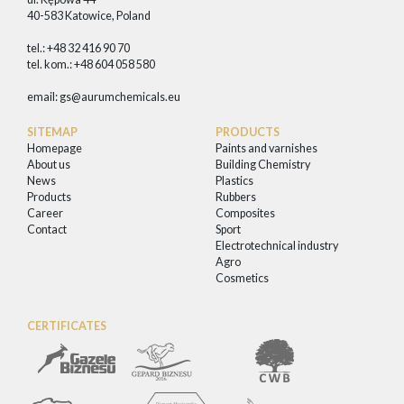
40-583 Katowice, Poland
tel.: +48 32 416 90 70
tel. kom.: +48 604 058 580
email:
gs@aurumchemicals.eu
SITEMAP
PRODUCTS
Homepage
Paints and varnishes
About us
Building Chemistry
News
Plastics
Products
Rubbers
Career
Composites
Contact
Sport
Electrotechnical industry
Agro
Cosmetics
CERTIFICATES