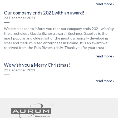
read more ›
Our company ends 2021 with an award!
23 December 2021
We are pleased to inform you that our company ends 2021 winning
the prestigious Gazela Biznesu award! Business Gazelles is the
most popular and oldest list of the most dynamically developing
small and medium-sized enterprises in Poland. It is an award we
received from the Puls Biznesu daily. Thank you for your trust!
read more ›
We wish you a Merry Christmas!
22 December 2021
read more ›