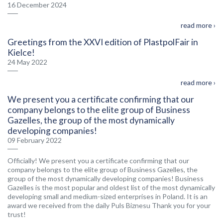
16 December 2024
read more ›
Greetings from the XXVI edition of PlastpolFair in
Kielce!
24 May 2022
read more ›
We present you a certificate confirming that our
company belongs to the elite group of Business
Gazelles, the group of the most dynamically
developing companies!
09 February 2022
Officially! We present you a certificate confirming that our
company belongs to the elite group of Business Gazelles, the
group of the most dynamically developing companies! Business
Gazelles is the most popular and oldest list of the most dynamically
developing small and medium-sized enterprises in Poland. It is an
award we received from the daily Puls Biznesu Thank you for your
trust!