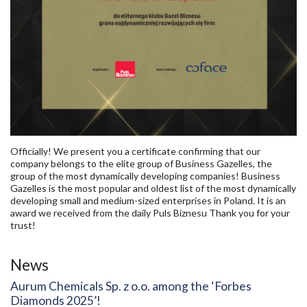
Officially! We present you a certificate confirming that our
company belongs to the elite group of Business Gazelles, the
group of the most dynamically developing companies! Business
Gazelles is the most popular and oldest list of the most dynamically
developing small and medium-sized enterprises in Poland. It is an
award we received from the daily Puls Biznesu Thank you for your
trust!
News
Aurum Chemicals Sp. z o.o. among the ‘Forbes
Diamonds 2025’!