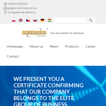
+48 32 730 33 30
gs@aurumchemicals.eu
ul. Kępowa 44, Katowice
🔍
Homepage
About us
News
Products
Career
Contact
WE PRESENT YOU A
CERTIFICATE CONFIRMING
THAT OUR COMPANY
BELONGS TO THE ELITE
GROUP OF BUSINESS