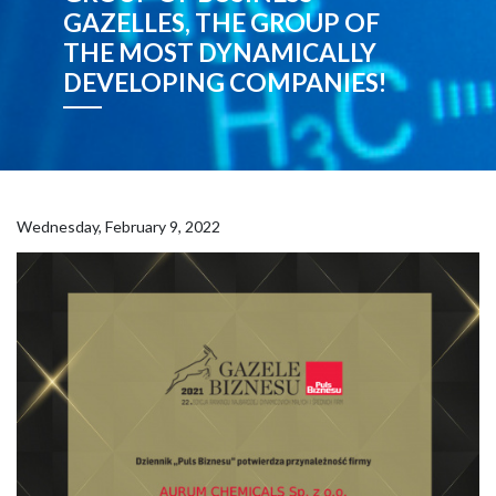
GAZELLES, THE GROUP OF
THE MOST DYNAMICALLY
DEVELOPING COMPANIES!
Wednesday, February 9, 2022