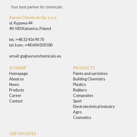
Aurum Chemicals Sp. z o.o.
ul. Kępowa 44
40-583 Katowice, Poland
tel.: +48 32 416 90 70
tel. kom.: +48 604 058 580
email:
gs@aurumchemicals.eu
SITEMAP
PRODUCTS
Homepage
Paints and varnishes
About us
Building Chemistry
News
Plastics
Products
Rubbers
Career
Composites
Contact
Sport
Electrotechnical industry
Agro
Cosmetics
CERTIFICATES