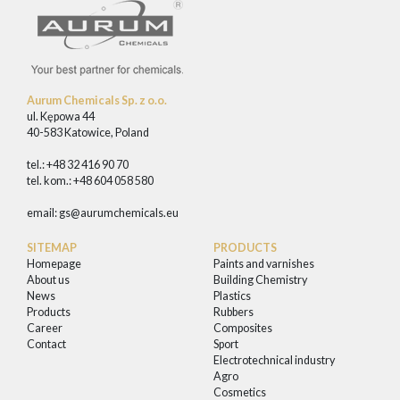
Aurum Chemicals Sp. z o.o.
ul. Kępowa 44
40-583 Katowice, Poland
tel.: +48 32 416 90 70
tel. kom.: +48 604 058 580
email:
gs@aurumchemicals.eu
SITEMAP
PRODUCTS
Homepage
Paints and varnishes
About us
Building Chemistry
News
Plastics
Products
Rubbers
Career
Composites
Contact
Sport
Electrotechnical industry
Agro
Cosmetics