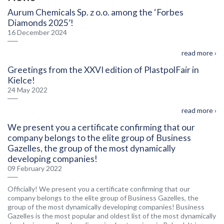
Aurum Chemicals Sp. z o.o. among the ‘Forbes
Diamonds 2025’!
16 December 2024
read more ›
Greetings from the XXVI edition of PlastpolFair in
Kielce!
24 May 2022
read more ›
We present you a certificate confirming that our
company belongs to the elite group of Business
Gazelles, the group of the most dynamically
developing companies!
09 February 2022
Officially! We present you a certificate confirming that our
company belongs to the elite group of Business Gazelles, the
group of the most dynamically developing companies! Business
Gazelles is the most popular and oldest list of the most dynamically