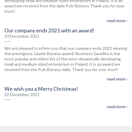
developing small and medium-sized enterprises in Poland. It is an
award we received from the daily Puls Biznesu Thank you for your
trust!
read more ›
Our company ends 2021 with an award!
23 December 2021
We are pleased to inform you that our company ends 2021 winning
the prestigious Gazela Biznesu award! Business Gazelles is the
most popular and oldest list of the most dynamically developing
small and medium-sized enterprises in Poland. It is an award we
received from the Puls Biznesu daily. Thank you for your trust!
read more ›
We wish you a Merry Christmas!
22 December 2021
read more ›