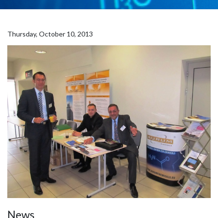
Thursday, October 10, 2013
News