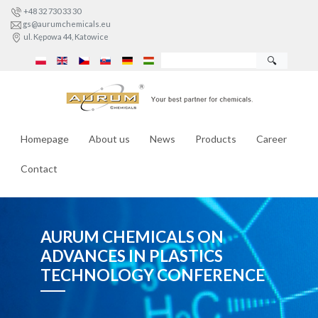
+48 32 730 33 30
gs@aurumchemicals.eu
ul. Kępowa 44, Katowice
🔍
Homepage
About us
News
Products
Career
Contact
AURUM CHEMICALS ON
ADVANCES IN PLASTICS
TECHNOLOGY CONFERENCE