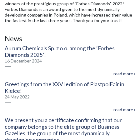
winners of the prestigious group of "Forbes Diamonds" 2022!
Forbes Diamonds is an award given to the most dynamically
developing companies in Poland, which have increased their value
the fastest in the last three years. Thank you for your trust!
News
Aurum Chemicals Sp. z o.o. among the ‘Forbes
Diamonds 2025’!
16 December 2024
read more ›
Greetings from the XXVI edition of PlastpolFair in
Kielce!
24 May 2022
read more ›
We present you a certificate confirming that our
company belongs to the elite group of Business
Gazelles, the group of the most dynamically
developing companies!