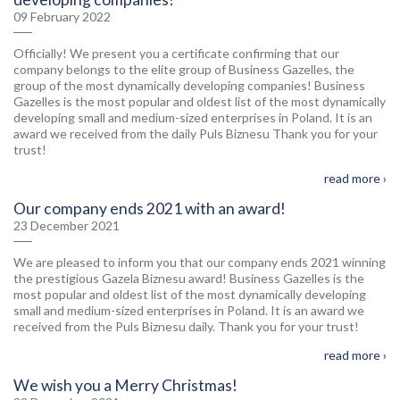
09 February 2022
Officially! We present you a certificate confirming that our
company belongs to the elite group of Business Gazelles, the
group of the most dynamically developing companies! Business
Gazelles is the most popular and oldest list of the most dynamically
developing small and medium-sized enterprises in Poland. It is an
award we received from the daily Puls Biznesu Thank you for your
trust!
read more ›
Our company ends 2021 with an award!
23 December 2021
We are pleased to inform you that our company ends 2021 winning
the prestigious Gazela Biznesu award! Business Gazelles is the
most popular and oldest list of the most dynamically developing
small and medium-sized enterprises in Poland. It is an award we
received from the Puls Biznesu daily. Thank you for your trust!
read more ›
We wish you a Merry Christmas!