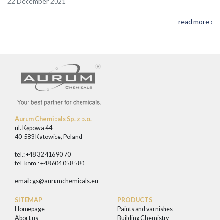
22 December 2021
read more ›
Aurum Chemicals Sp. z o.o.
ul. Kępowa 44
40-583 Katowice, Poland
tel.: +48 32 416 90 70
tel. kom.: +48 604 058 580
email:
gs@aurumchemicals.eu
SITEMAP
PRODUCTS
Homepage
Paints and varnishes
About us
Building Chemistry