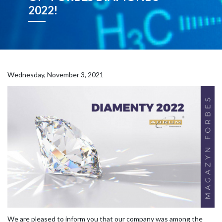
2022!
Wednesday, November 3, 2021
We are pleased to inform you that our company was among the