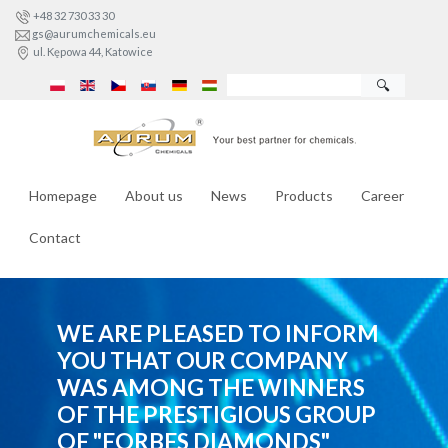
+48 32 730 33 30
gs@aurumchemicals.eu
ul. Kępowa 44, Katowice
🔍
Homepage
About us
News
Products
Career
Contact
WE ARE PLEASED TO INFORM
YOU THAT OUR COMPANY
WAS AMONG THE WINNERS
OF THE PRESTIGIOUS GROUP
OF "FORBES DIAMONDS"