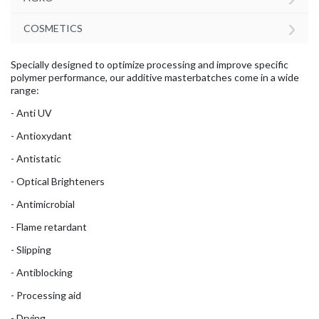
›
COSMETICS
Specially designed to optimize processing and improve specific
polymer performance, our additive masterbatches come in a wide
range:
- Anti UV
- Antioxydant
- Antistatic
- Optical Brighteners
- Antimicrobial
- Flame retardant
- Slipping
- Antiblocking
- Processing aid
- Drying