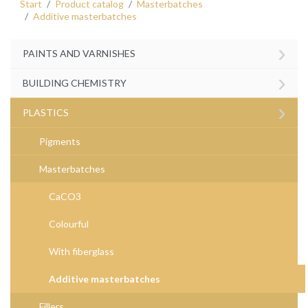
Start
Product catalog
Masterbatches
Additive masterbatches
›
PAINTS AND VARNISHES
›
BUILDING CHEMISTRY
›
PLASTICS
Pigments
Masterbatches
CaCO3
Colourful
With fiberglass
Additive masterbatches
Fillers