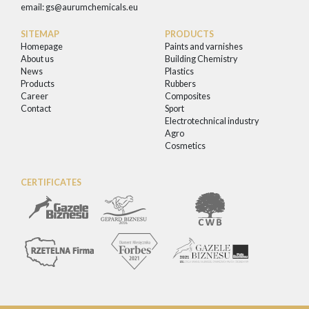
email:
gs@aurumchemicals.eu
SITEMAP
PRODUCTS
Homepage
Paints and varnishes
About us
Building Chemistry
News
Plastics
Products
Rubbers
Career
Composites
Contact
Sport
Electrotechnical industry
Agro
Cosmetics
CERTIFICATES