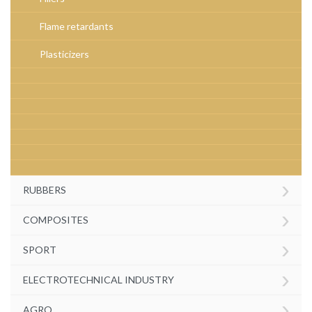
Flame retardants
Plasticizers
›
RUBBERS
›
COMPOSITES
›
SPORT
›
ELECTROTECHNICAL INDUSTRY
›
AGRO