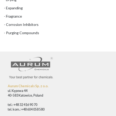
- Expanding
- Fragrance
- Corrosion Inhibitors
- Purging Compounds
Aurum Chemicals Sp. z o.o.
ul. Kępowa 44
40-583 Katowice, Poland
tel.: +48 32 416 90 70
tel. kom.: +48 604 058 580