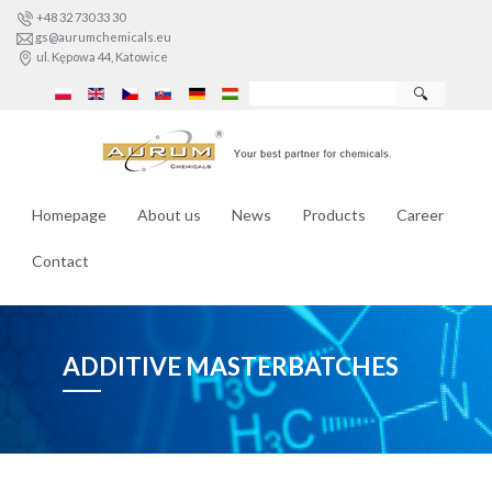
+48 32 730 33 30
gs@aurumchemicals.eu
ul. Kępowa 44, Katowice
🔍
Homepage
About us
News
Products
Career
Contact
ADDITIVE MASTERBATCHES