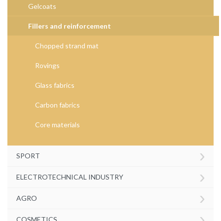
Gelcoats
Fillers and reinforcement
Chopped strand mat
Rovings
Glass fabrics
Carbon fabrics
Core materials
›
SPORT
›
ELECTROTECHNICAL INDUSTRY
›
AGRO
›
COSMETICS