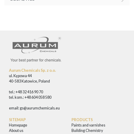
Aurum Chemicals Sp. z o.o.
ul. Kępowa 44
40-583 Katowice, Poland
tel.: +48 32 416 90 70
tel. kom.: +48 604 058 580
email:
gs@aurumchemicals.eu
SITEMAP
PRODUCTS
Homepage
Paints and varnishes
About us
Building Chemistry