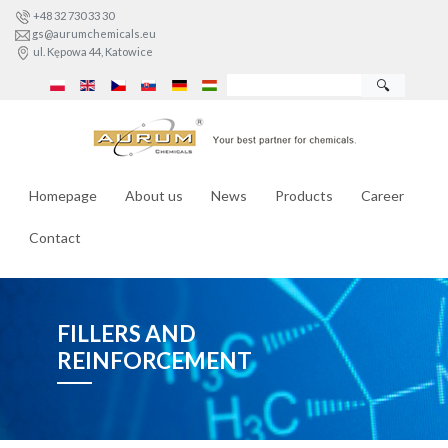
+48 32 730 33 30
gs@aurumchemicals.eu
ul. Kępowa 44, Katowice
🔍
Homepage
About us
News
Products
Career
Contact
FILLERS AND
REINFORCEMENT