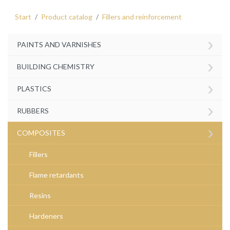
Start
Product catalog
Fillers and reinforcement
›
PAINTS AND VARNISHES
›
BUILDING CHEMISTRY
›
PLASTICS
›
RUBBERS
›
COMPOSITES
Fillers
Flame retardants
Resins
Hardeners