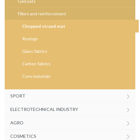
Gelcoats
Fillers and reinforcement
Chopped strand mat
Rovings
Glass fabrics
Carbon fabrics
Core materials
›
SPORT
›
ELECTROTECHNICAL INDUSTRY
›
AGRO
›
COSMETICS