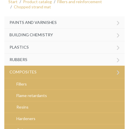
Start
Product catalog
Fillers and reinforcement
Chopped strand mat
›
PAINTS AND VARNISHES
›
BUILDING CHEMISTRY
›
PLASTICS
›
RUBBERS
›
COMPOSITES
Fillers
Flame retardants
Resins
Hardeners