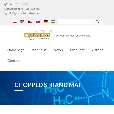
+48 32 730 33 30
gs@aurumchemicals.eu
ul. Kępowa 44, Katowice
🔍
Homepage
About us
News
Products
Career
Contact
CHOPPED STRAND MAT