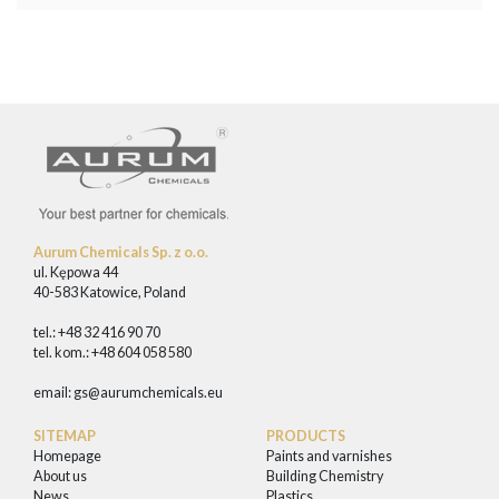
Aurum Chemicals Sp. z o.o.
ul. Kępowa 44
40-583 Katowice, Poland
tel.: +48 32 416 90 70
tel. kom.: +48 604 058 580
email:
gs@aurumchemicals.eu
SITEMAP
PRODUCTS
Homepage
Paints and varnishes
About us
Building Chemistry
News
Plastics