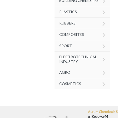
›
BUILDING CHEMISTRY
›
PLASTICS
›
RUBBERS
›
COMPOSITES
›
SPORT
›
ELECTROTECHNICAL
INDUSTRY
›
AGRO
›
COSMETICS
Aurum Chemicals Sp
ul. Kępowa 44