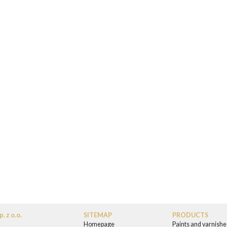
. z o.o.
SITEMAP
PRODUCTS
Homepage
Paints and varnishe