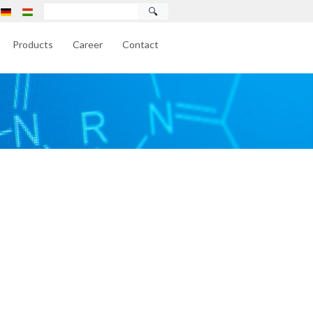
🔍
Products
Career
Contact