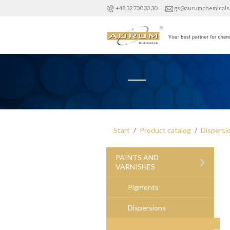
+48 32 730 33 30
gs@aurumchemicals
Start
Product catalog
Dispersi
›
PAINTS AND
VARNISHES
Pigments
Dispersions