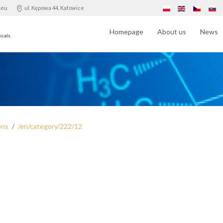
.eu
ul. Kępowa 44, Katowice
Homepage
About us
News
ons
/en/category/222/12