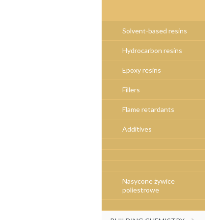
Solvent-based resins
Hydrocarbon resins
Epoxy resins
Fillers
Flame retardants
Additives
Nasycone żywice
poliestrowe