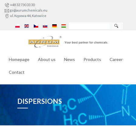
+48 32 730 33 30
gs@aurumchemicals.eu
ul. Kępowa 44, Katowice
🔍
Homepage
About us
News
Products
Career
Contact
DISPERSIONS