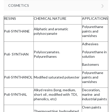
›
COSMETICS
RESINS
CHEMICAL NATURE
APPLICATIONS
Polyurethane
Aliphatic and aromatic
Poli-SYNTHANE
paints and
polyisocyanate
varnishes
Adhesives
Polyisocyanates.
Polyurethane in
Poli- SYNTHAN
Polyurethanes
solution
Bastomers
Polyurethane
Poli-SYNTHANOL
Modified saturated polyester
paints and
varnishes
Alkyd resins (long, medium,
Decoration,
Poli-SYNTHAL
short oil , modified with TDI,
marine and
phenolics, etc)
industrial paints
Oven paints
Thermosetting, hydroxilated