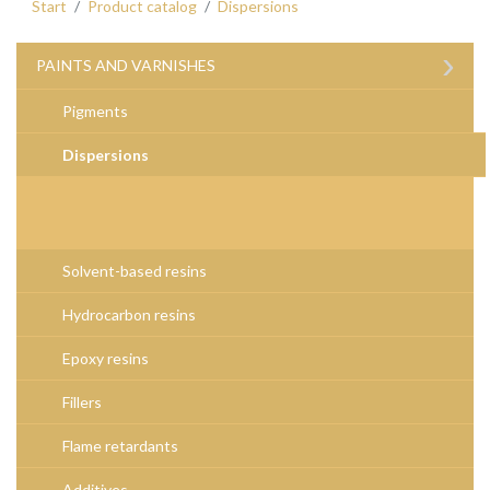
Start
Product catalog
Dispersions
›
PAINTS AND VARNISHES
Pigments
Dispersions
Solvent-based resins
Hydrocarbon resins
Epoxy resins
Fillers
Flame retardants
Additives