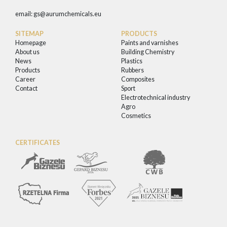
email:
gs@aurumchemicals.eu
SITEMAP
PRODUCTS
Homepage
Paints and varnishes
About us
Building Chemistry
News
Plastics
Products
Rubbers
Career
Composites
Contact
Sport
Electrotechnical industry
Agro
Cosmetics
CERTIFICATES