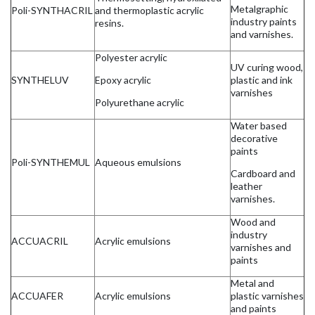
Metalgraphic
Poli-SYNTHACRIL
and thermoplastic acrylic
industry paints
resins.
and varnishes.
Polyester acrylic
UV curing wood,
SYNTHELUV
Epoxy acrylic
plastic and ink
varnishes
Polyurethane acrylic
Water based
decorative
paints
Poli-SYNTHEMUL
Aqueous emulsions
Cardboard and
leather
varnishes.
Wood and
industry
ACCUACRIL
Acrylic emulsions
varnishes and
paints
Metal and
ACCUAFER
Acrylic emulsions
plastic varnishes
and paints