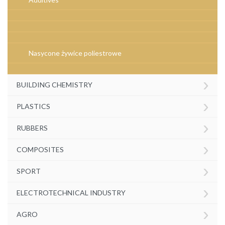
Nasycone żywice poliestrowe
›
BUILDING CHEMISTRY
›
PLASTICS
›
RUBBERS
›
COMPOSITES
›
SPORT
›
ELECTROTECHNICAL INDUSTRY
›
AGRO