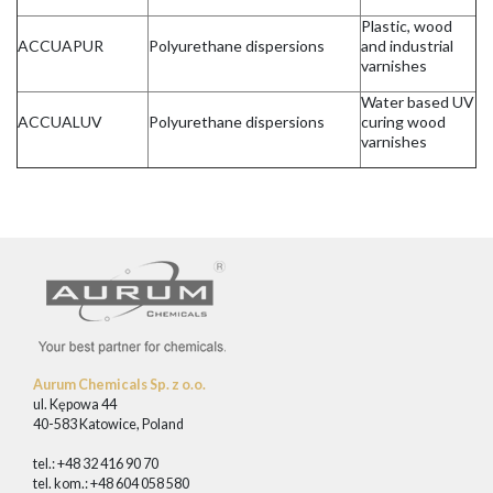
Plastic, wood
ACCUAPUR
Polyurethane dispersions
and industrial
varnishes
Water based UV
ACCUALUV
Polyurethane dispersions
curing wood
varnishes
Aurum Chemicals Sp. z o.o.
ul. Kępowa 44
40-583 Katowice, Poland
tel.: +48 32 416 90 70
tel. kom.: +48 604 058 580