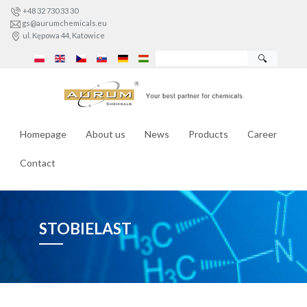
+48 32 730 33 30
gs@aurumchemicals.eu
ul. Kępowa 44, Katowice
🔍
Homepage
About us
News
Products
Career
Contact
STOBIELAST