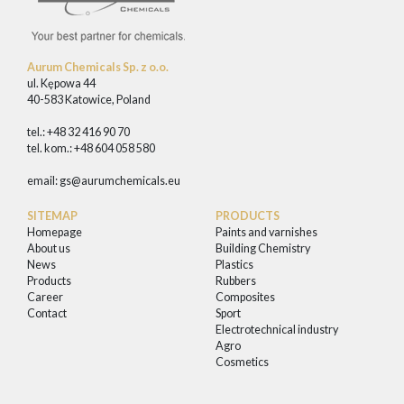
Aurum Chemicals Sp. z o.o.
ul. Kępowa 44
40-583 Katowice, Poland
tel.: +48 32 416 90 70
tel. kom.: +48 604 058 580
email:
gs@aurumchemicals.eu
SITEMAP
PRODUCTS
Homepage
Paints and varnishes
About us
Building Chemistry
News
Plastics
Products
Rubbers
Career
Composites
Contact
Sport
Electrotechnical industry
Agro
Cosmetics