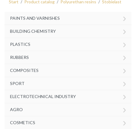
Start
Product catalog
Polyurethan resins
Stobielast
›
PAINTS AND VARNISHES
›
BUILDING CHEMISTRY
›
PLASTICS
›
RUBBERS
›
COMPOSITES
›
SPORT
›
ELECTROTECHNICAL INDUSTRY
›
AGRO
›
COSMETICS