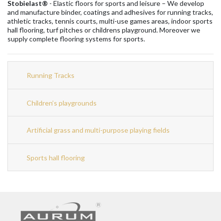
Stobielast®
- Elastic floors for sports and leisure – We develop
and manufacture binder, coatings and adhesives for running tracks,
athletic tracks, tennis courts, multi-use games areas, indoor sports
hall flooring, turf pitches or childrens playground. Moreover we
supply complete flooring systems for sports.
Running Tracks
Children’s playgrounds
Artificial grass and multi-purpose playing fields
Sports hall flooring