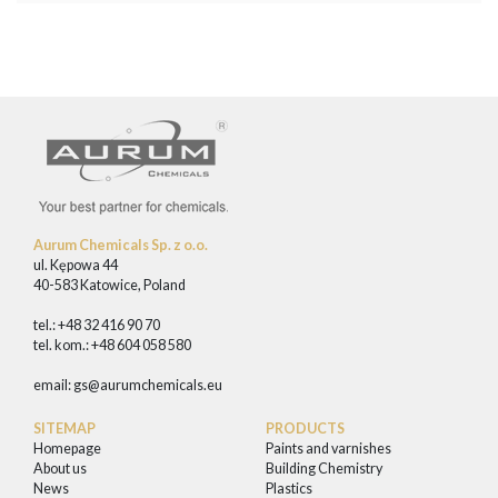
Aurum Chemicals Sp. z o.o.
ul. Kępowa 44
40-583 Katowice, Poland
tel.: +48 32 416 90 70
tel. kom.: +48 604 058 580
email:
gs@aurumchemicals.eu
SITEMAP
PRODUCTS
Homepage
Paints and varnishes
About us
Building Chemistry
News
Plastics