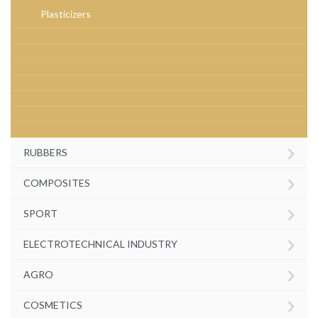
Plasticizers
›
RUBBERS
›
COMPOSITES
›
SPORT
›
ELECTROTECHNICAL INDUSTRY
›
AGRO
›
COSMETICS