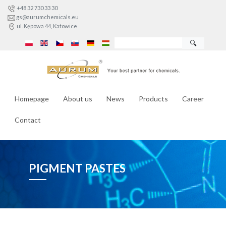
+48 32 730 33 30
gs@aurumchemicals.eu
ul. Kępowa 44, Katowice
🔍
Homepage
About us
News
Products
Career
Contact
PIGMENT PASTES