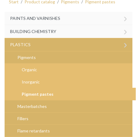
Start
Product catalog
Pigments
Pigment pastes
›
PAINTS AND VARNISHES
›
BUILDING CHEMISTRY
›
PLASTICS
Pigments
Organic
Inorganic
Pigment pastes
Masterbatches
Fillers
Flame retardants