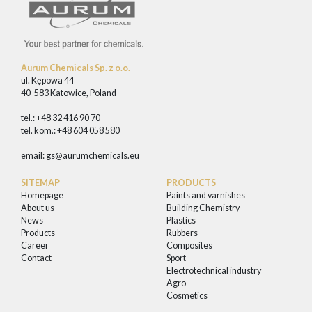
Aurum Chemicals Sp. z o.o.
ul. Kępowa 44
40-583 Katowice, Poland
tel.: +48 32 416 90 70
tel. kom.: +48 604 058 580
email:
gs@aurumchemicals.eu
SITEMAP
PRODUCTS
Homepage
Paints and varnishes
About us
Building Chemistry
News
Plastics
Products
Rubbers
Career
Composites
Contact
Sport
Electrotechnical industry
Agro
Cosmetics