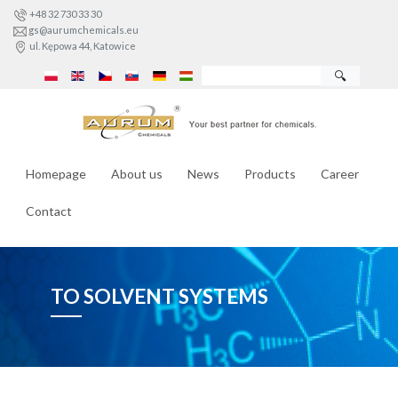
+48 32 730 33 30
gs@aurumchemicals.eu
ul. Kępowa 44, Katowice
🔍
Homepage
About us
News
Products
Career
Contact
TO SOLVENT SYSTEMS