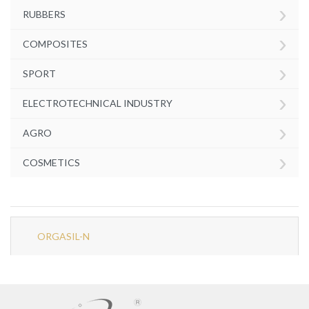
›
RUBBERS
›
COMPOSITES
›
SPORT
›
ELECTROTECHNICAL INDUSTRY
›
AGRO
›
COSMETICS
ORGASIL-N