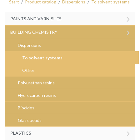
Start
Product catalog
Dispersions
To solvent systems
›
PAINTS AND VARNISHES
›
BUILDING CHEMISTRY
Dispersions
To solvent systems
Other
Polyurethan resins
Hydrocarbon resins
Biocides
Glass beads
›
PLASTICS