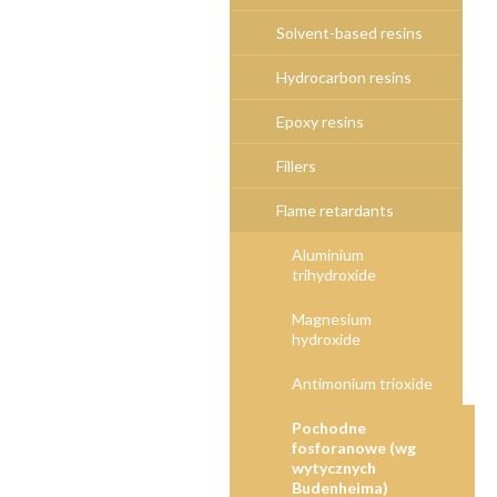
Solvent-based resins
Hydrocarbon resins
Epoxy resins
Fillers
Flame retardants
Aluminium
trihydroxide
Magnesium
hydroxide
Antimonium trioxide
Pochodne
fosforanowe (wg
wytycznych
Budenheima)