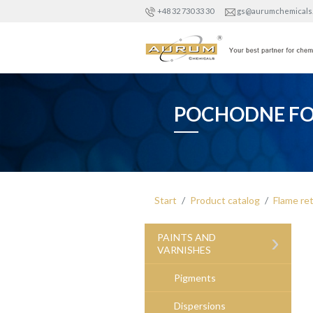
+48 32 730 33 30
gs@aurumchemicals
POCHODNE FO
Start
Product catalog
Flame re
›
PAINTS AND
VARNISHES
Pigments
Dispersions