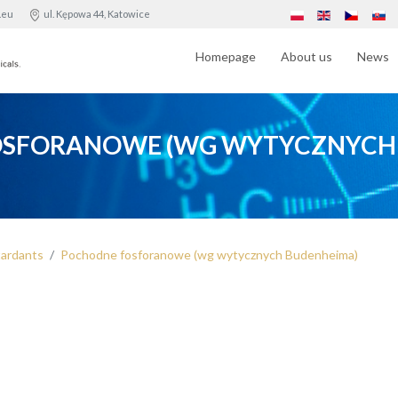
.eu
ul. Kępowa 44, Katowice
Homepage
About us
News
SFORANOWE (WG WYTYCZNYCH
tardants
Pochodne fosforanowe (wg wytycznych Budenheima)