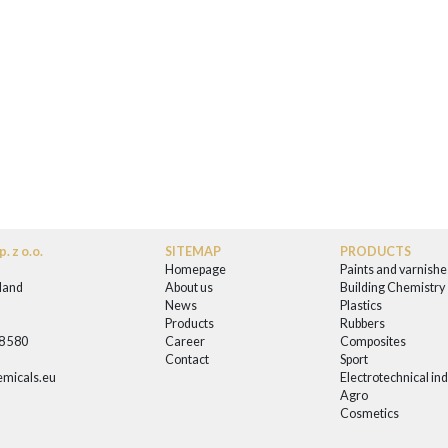
. z o.o.
SITEMAP
PRODUCTS
Homepage
Paints and varnishe
land
About us
Building Chemistry
News
Plastics
0
Products
Rubbers
58 580
Career
Composites
Contact
Sport
micals.eu
Electrotechnical in
Agro
Cosmetics