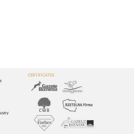
CERTIFICATES
s
dustry