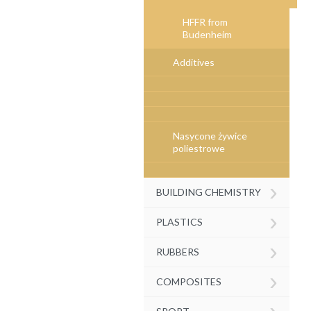
HFFR from
Budenheim
Additives
Nasycone żywice
poliestrowe
›
BUILDING CHEMISTRY
›
PLASTICS
›
RUBBERS
›
COMPOSITES
›