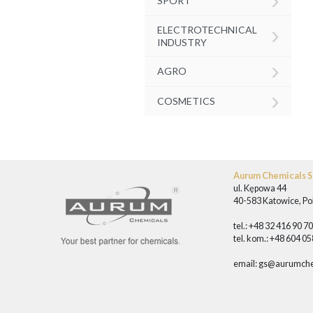
SPORT
›
ELECTROTECHNICAL
INDUSTRY
›
AGRO
›
COSMETICS
Aurum Chemicals Sp
ul. Kępowa 44
40-583 Katowice, Po
tel.: +48 32 416 90 7
tel. kom.: +48 604 0
email:
gs@aurumche