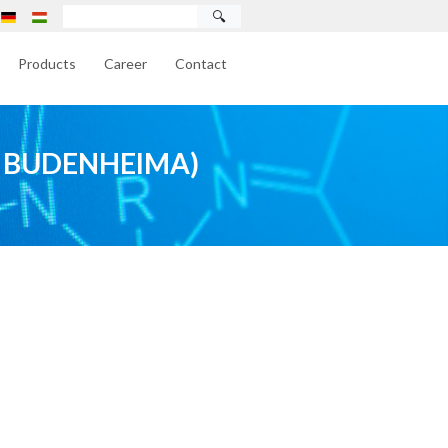
🔍
Products
Career
Contact
 BUDENHEIMA)