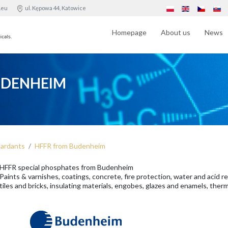
.eu
ul. Kępowa 44, Katowice
Homepage
About us
News
UDENHEIM
tardants
HFFR from Budenheim
HFFR special phosphates from Budenheim
Paints & varnishes, coatings, concrete, fire protection, water and acid r
tiles and bricks, insulating materials, engobes, glazes and enamels, ther