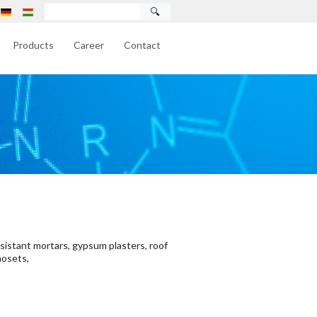
🔍
Products
Career
Contact
esistant mortars, gypsum plasters, roof
mosets,