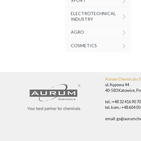
SPORT
›
ELECTROTECHNICAL
INDUSTRY
›
AGRO
›
COSMETICS
Aurum Chemicals Sp
ul. Kępowa 44
40-583 Katowice, Po
tel.: +48 32 416 90 7
tel. kom.: +48 604 0
email:
gs@aurumche