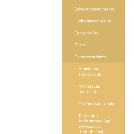
Solvent-based resins
Hydrocarbon resins
Epoxy resins
Fillers
Flame retardants
Aluminium
trihydroxide
Magnesium
hydroxide
Antimonium trioxide
Pochodne
fosforanowe (wg
wytycznych
Budenheima)