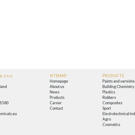
. z o.o.
SITEMAP
PRODUCTS
Homepage
Paints and varnishe
land
About us
Building Chemistry
News
Plastics
0
Products
Rubbers
58 580
Career
Composites
Contact
Sport
micals.eu
Electrotechnical in
Agro
Cosmetics