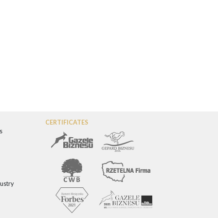
CERTIFICATES
s
dustry