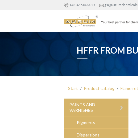
+48 32 730 33 30
gs@aurumchemicals
HFFR FROM B
Start
Product catalog
Flame re
›
PAINTS AND
VARNISHES
Pigments
Dispersions