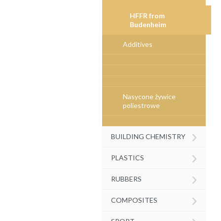
HFFR from
Budenheim
Additives
Nasycone żywice
poliestrowe
›
BUILDING CHEMISTRY
›
PLASTICS
›
RUBBERS
›
COMPOSITES
›