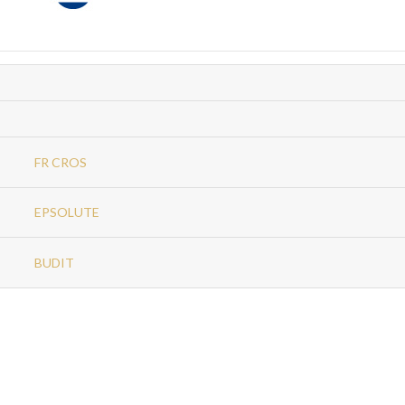
FR CROS
EPSOLUTE
BUDIT