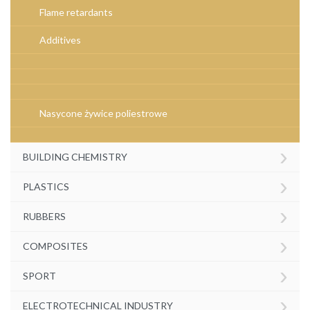
Flame retardants
Additives
Nasycone żywice poliestrowe
›
BUILDING CHEMISTRY
›
PLASTICS
›
RUBBERS
›
COMPOSITES
›
SPORT
›
ELECTROTECHNICAL INDUSTRY