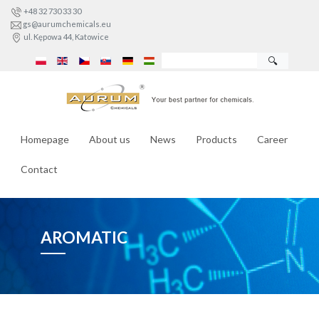
+48 32 730 33 30
gs@aurumchemicals.eu
ul. Kępowa 44, Katowice
🔍
Homepage
About us
News
Products
Career
Contact
AROMATIC