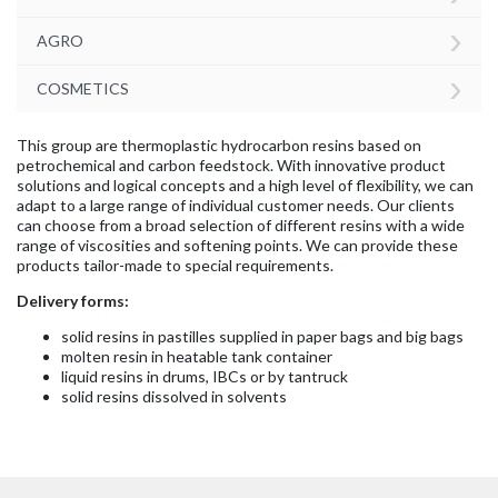
›
AGRO
›
COSMETICS
This group are thermoplastic hydrocarbon resins based on
petrochemical and carbon feedstock. With innovative product
solutions and logical concepts and a high level of flexibility, we can
adapt to a large range of individual customer needs. Our clients
can choose from a broad selection of different resins with a wide
range of viscosities and softening points. We can provide these
products tailor-made to special requirements.
Delivery forms:
solid resins in pastilles supplied in paper bags and big bags
molten resin in heatable tank container
liquid resins in drums, IBCs or by tantruck
solid resins dissolved in solvents