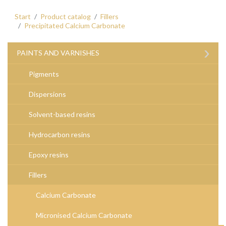
Start
Product catalog
Fillers
Precipitated Calcium Carbonate
›
PAINTS AND VARNISHES
Pigments
Dispersions
Solvent-based resins
Hydrocarbon resins
Epoxy resins
Fillers
Calcium Carbonate
Micronised Calcium Carbonate