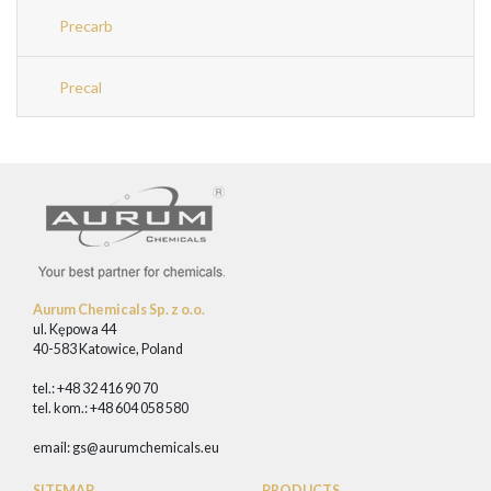
Precarb
Precal
Aurum Chemicals Sp. z o.o.
ul. Kępowa 44
40-583 Katowice, Poland
tel.: +48 32 416 90 70
tel. kom.: +48 604 058 580
email:
gs@aurumchemicals.eu
SITEMAP
PRODUCTS