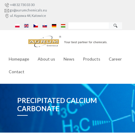
+48 32 730 33 30
gs@aurumchemicals.eu
ul. Kępowa 44, Katowice
🔍
Homepage
About us
News
Products
Career
Contact
PRECIPITATED CALCIUM
CARBONATE