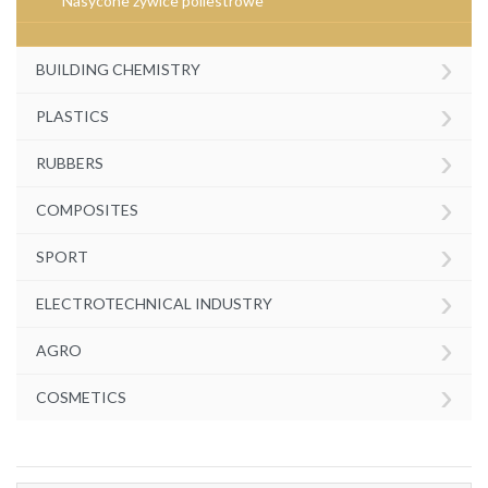
Nasycone żywice poliestrowe
›
BUILDING CHEMISTRY
›
PLASTICS
›
RUBBERS
›
COMPOSITES
›
SPORT
›
ELECTROTECHNICAL INDUSTRY
›
AGRO
›
COSMETICS