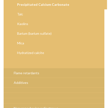
Precipitated Calcium Carbonate
Talc
Kaolins
Barium (barium sulfate)
Mica
Hydratized calcite
Flame retardants
Additives