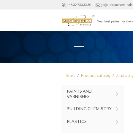
+48 32 730 33 30
gs@aurumchemicals
Start
Product catalog
/en/cate
›
PAINTS AND
VARNISHES
›
BUILDING CHEMISTRY
›
PLASTICS