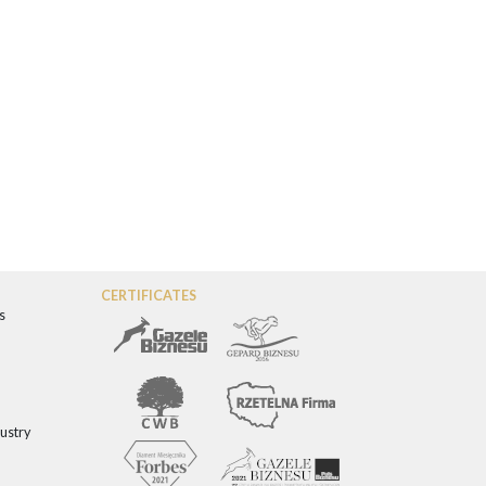
CERTIFICATES
s
dustry