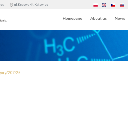
.eu
ul. Kępowa 44, Katowice
Homepage
About us
News
gory/207/25