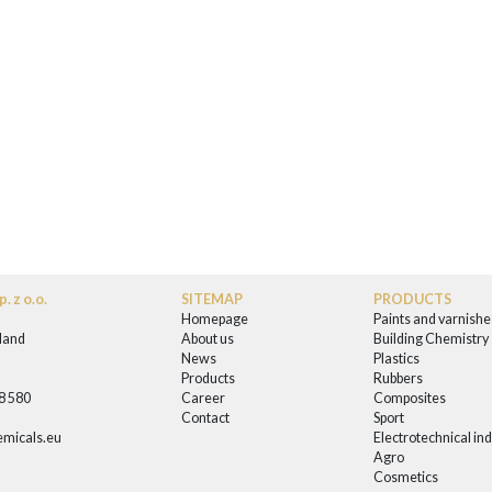
. z o.o.
SITEMAP
PRODUCTS
Homepage
Paints and varnishe
land
About us
Building Chemistry
News
Plastics
0
Products
Rubbers
58 580
Career
Composites
Contact
Sport
micals.eu
Electrotechnical in
Agro
Cosmetics