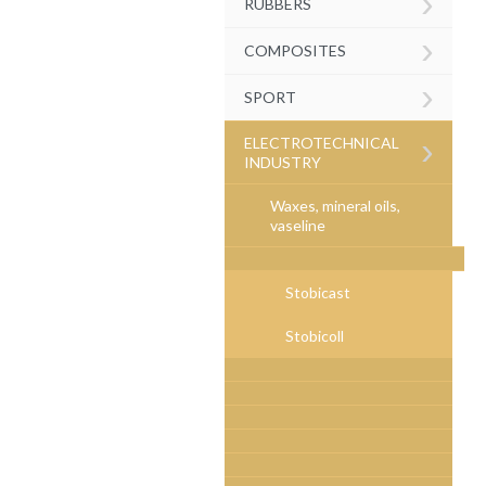
›
RUBBERS
›
COMPOSITES
›
SPORT
›
ELECTROTECHNICAL
INDUSTRY
Waxes, mineral oils,
vaseline
Stobicast
Stobicoll