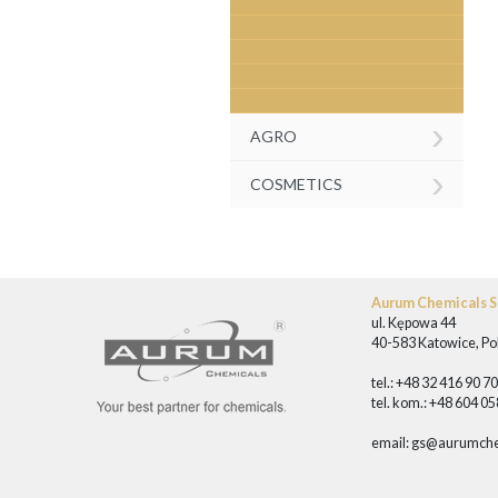
›
AGRO
›
COSMETICS
Aurum Chemicals Sp
ul. Kępowa 44
40-583 Katowice, Po
tel.: +48 32 416 90 7
tel. kom.: +48 604 0
email:
gs@aurumche