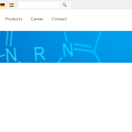
🔍
Products
Career
Contact