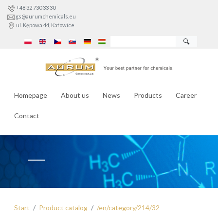
+48 32 730 33 30
gs@aurumchemicals.eu
ul. Kępowa 44, Katowice
🔍
Homepage
About us
News
Products
Career
Contact
Start
Product catalog
/en/category/214/32