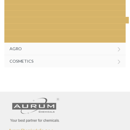
›
AGRO
›
COSMETICS