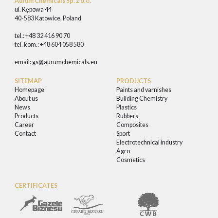
Aurum Chemicals Sp. z o.o.
ul. Kępowa 44
40-583 Katowice, Poland
tel.: +48 32 416 90 70
tel. kom.: +48 604 058 580
email:
gs@aurumchemicals.eu
SITEMAP
PRODUCTS
Homepage
Paints and varnishes
About us
Building Chemistry
News
Plastics
Products
Rubbers
Career
Composites
Contact
Sport
Electrotechnical industry
Agro
Cosmetics
CERTIFICATES