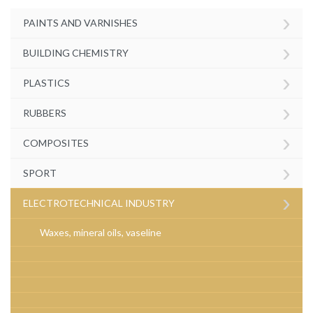
›
PAINTS AND VARNISHES
›
BUILDING CHEMISTRY
›
PLASTICS
›
RUBBERS
›
COMPOSITES
›
SPORT
›
ELECTROTECHNICAL INDUSTRY
Waxes, mineral oils, vaseline