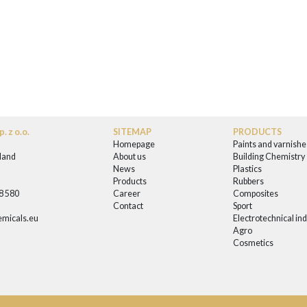
. z o.o.
SITEMAP
PRODUCTS
Homepage
Paints and varnishe
land
About us
Building Chemistry
News
Plastics
0
Products
Rubbers
58 580
Career
Composites
Contact
Sport
micals.eu
Electrotechnical in
Agro
Cosmetics