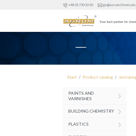
+48 32 730 33 30
gs@aurumchemicals
Start
Product catalog
/en/cate
›
PAINTS AND
VARNISHES
›
BUILDING CHEMISTRY
›
PLASTICS