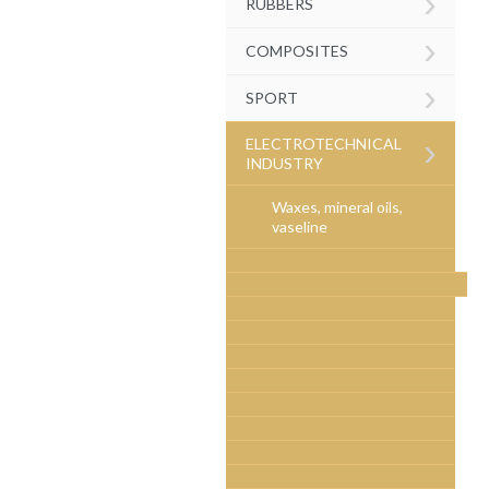
›
RUBBERS
›
COMPOSITES
›
SPORT
›
ELECTROTECHNICAL
INDUSTRY
Waxes, mineral oils,
vaseline