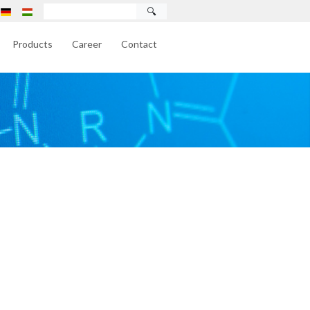
🔍
Products
Career
Contact