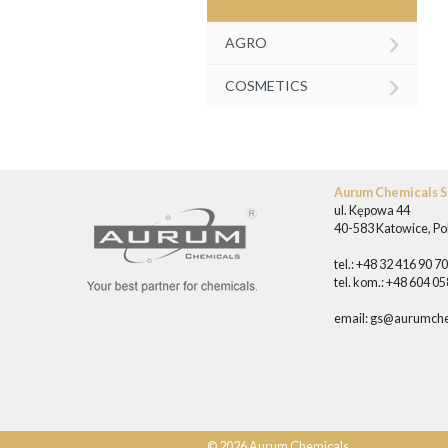
›
AGRO
›
COSMETICS
Aurum Chemicals Sp
ul. Kępowa 44
40-583 Katowice, Po
tel.: +48 32 416 90 7
tel. kom.: +48 604 0
email:
gs@aurumche
© 2026 Aurum Chemicals