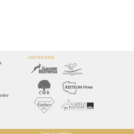
CERTIFICATES
s
dustry
Terms & conditions