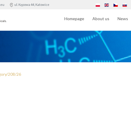
.eu
ul. Kępowa 44, Katowice
Homepage
About us
News
gory/208/26