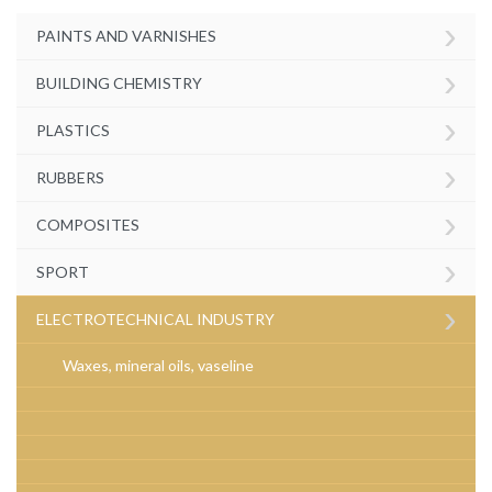
›
PAINTS AND VARNISHES
›
BUILDING CHEMISTRY
›
PLASTICS
›
RUBBERS
›
COMPOSITES
›
SPORT
›
ELECTROTECHNICAL INDUSTRY
Waxes, mineral oils, vaseline