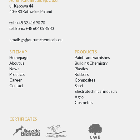
Aurum Chemicals Sp. z o.o.
ul. Kępowa 44
40-583 Katowice, Poland
tel.: +48 32 416 90 70
tel. kom.: +48 604 058 580
email:
gs@aurumchemicals.eu
SITEMAP
PRODUCTS
Homepage
Paints and varnishes
About us
Building Chemistry
News
Plastics
Products
Rubbers
Career
Composites
Contact
Sport
Electrotechnical industry
Agro
Cosmetics
CERTIFICATES