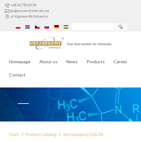
+48 32 730 33 30
gs@aurumchemicals.eu
ul. Kępowa 44, Katowice
🔍
Homepage
About us
News
Products
Career
Contact
Start
Product catalog
/en/category/216/34