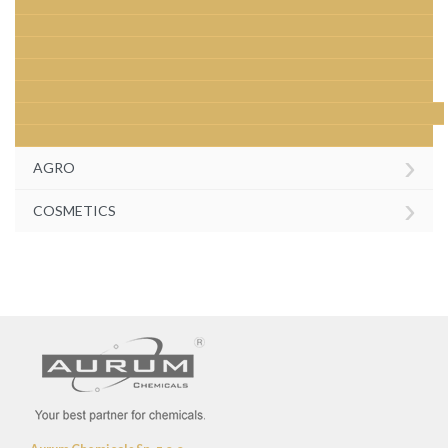
›
AGRO
›
COSMETICS