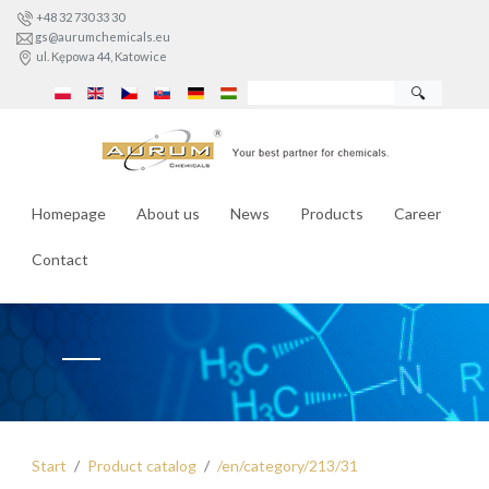
+48 32 730 33 30
gs@aurumchemicals.eu
ul. Kępowa 44, Katowice
🔍
Homepage
About us
News
Products
Career
Contact
Start
Product catalog
/en/category/213/31