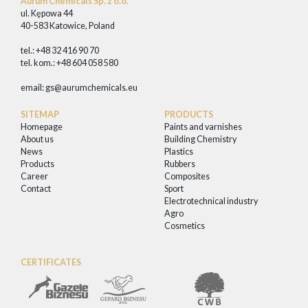
Aurum Chemicals Sp. z o.o.
ul. Kępowa 44
40-583 Katowice, Poland
tel.: +48 32 416 90 70
tel. kom.: +48 604 058 580
email:
gs@aurumchemicals.eu
SITEMAP
PRODUCTS
Homepage
Paints and varnishes
About us
Building Chemistry
News
Plastics
Products
Rubbers
Career
Composites
Contact
Sport
Electrotechnical industry
Agro
Cosmetics
CERTIFICATES