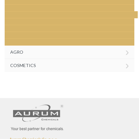
›
AGRO
›
COSMETICS