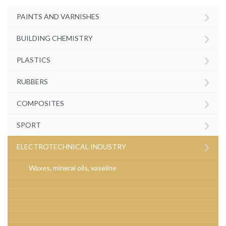
›
PAINTS AND VARNISHES
›
BUILDING CHEMISTRY
›
PLASTICS
›
RUBBERS
›
COMPOSITES
›
SPORT
›
ELECTROTECHNICAL INDUSTRY
Waxes, mineral oils, vaseline